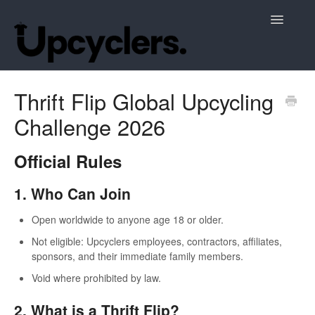
Toggle
Navigatio
Support Home
Thrift Flip Global Upcycling
Challenge 2026
Official Rules
1. Who Can Join
Open worldwide to anyone age 18 or older.
Not eligible: Upcyclers employees, contractors, affiliates,
sponsors, and their immediate family members.
Void where prohibited by law.
2. What is a Thrift Flip?