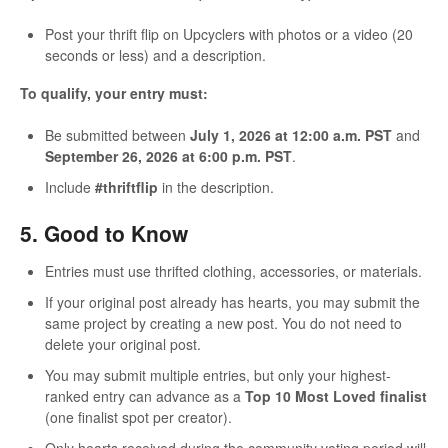
Post your thrift flip on Upcyclers with photos or a video (20
seconds or less) and a description.
To qualify, your entry must:
Be submitted between
July 1, 2026 at 12:00 a.m. PST
and
September 26, 2026 at 6:00 p.m. PST
.
Include
#thriftflip
in the description.
5. Good to Know
Entries must use thrifted clothing, accessories, or materials.
If your original post already has hearts, you may submit the
same project by creating a new post. You do not need to
delete your original post.
You may submit multiple entries, but only your highest-
ranked entry can advance as a
Top 10 Most Loved finalist
(one finalist spot per creator).
Only hearts received during the community voting period will