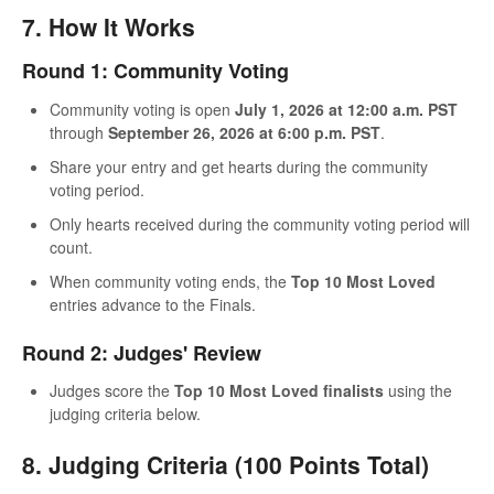
7. How It Works
Round 1: Community Voting
Community voting is open
July 1, 2026 at 12:00 a.m. PST
through
September 26, 2026 at 6:00 p.m. PST
.
Share your entry and get hearts during the community
voting period.
Only hearts received during the community voting period will
count.
When community voting ends, the
Top 10 Most Loved
entries advance to the Finals.
Round 2: Judges' Review
Judges score the
Top 10 Most Loved finalists
using the
judging criteria below.
8. Judging Criteria (100 Points Total)