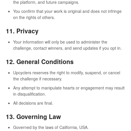
the platform, and future campaigns.
You confirm that your work is original and does not infringe
on the rights of others.
11. Privacy
Your information will only be used to administer the
challenge, contact winners, and send updates if you opt in.
12. General Conditions
Upcyclers reserves the right to modify, suspend, or cancel
the challenge if necessary.
Any attempt to manipulate hearts or engagement may result
in disqualification.
All decisions are final.
13. Governing Law
Governed by the laws of California, USA.