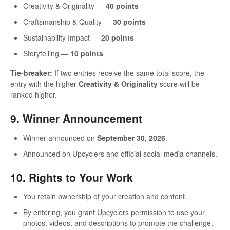
Creativity & Originality —
40 points
Craftsmanship & Quality —
30 points
Sustainability Impact —
20 points
Storytelling —
10 points
Tie-breaker:
If two entries receive the same total score, the
entry with the higher
Creativity & Originality
score will be
ranked higher.
9. Winner Announcement
Winner announced on
September 30, 2026
.
Announced on Upcyclers and official social media channels.
10. Rights to Your Work
You retain ownership of your creation and content.
By entering, you grant Upcyclers permission to use your
photos, videos, and descriptions to promote the challenge,