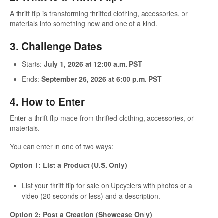
A thrift flip is transforming thrifted clothing, accessories, or
materials into something new and one of a kind.
3. Challenge Dates
Starts:
July 1, 2026 at 12:00 a.m. PST
Ends:
September 26, 2026 at 6:00 p.m. PST
4. How to Enter
Enter a thrift flip made from thrifted clothing, accessories, or
materials.
You can enter in one of two ways:
Option 1: List a Product (U.S. Only)
List your thrift flip for sale on Upcyclers with photos or a
video (20 seconds or less) and a description.
Option 2: Post a Creation (Showcase Only)