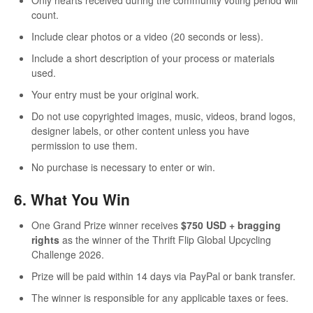
count.
Include clear photos or a video (20 seconds or less).
Include a short description of your process or materials
used.
Your entry must be your original work.
Do not use copyrighted images, music, videos, brand logos,
designer labels, or other content unless you have
permission to use them.
No purchase is necessary to enter or win.
6. What You Win
One Grand Prize winner receives
$750 USD + bragging
rights
as the winner of the Thrift Flip Global Upcycling
Challenge 2026.
Prize will be paid within 14 days via PayPal or bank transfer.
The winner is responsible for any applicable taxes or fees.