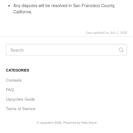
Any disputes will be resolved in San Francisco County,
California.
Last updated on July 2, 2026
CATEGORIES
Contests
FAQ
Upcyclers Guide
Terms of Service
©
Upcyclers
2026.
Powered by
Help Scout